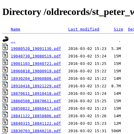
Directory /oldrecords/st_peter
Name
Last modified
Size
De
..
19080520_19091130.pdf
19040730_19080519.pdf
19001103_19040721.pdf
18960818_19000919.pdf
18930204_18960808.pdf
18910416_18921229.pdf
18870611_18910418.pdf
18860508_18870611.pdf
18850822_18860417.pdf
18841122_18850806.pdf
18840315_18841122.pdf
18830703_18840216.pdf