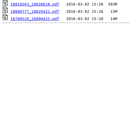
18810503_18830618.pdf
18800777_18820422.pdf
18780520_18800425.pdf